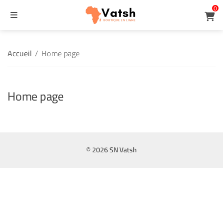
0
MENU
ercher
Accueil
/
Home page
Home page
© 2026 SN Vatsh